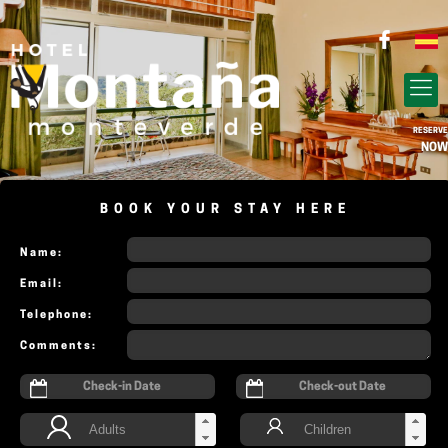
RESERVE
NOW
BOOK YOUR STAY HERE
Name:
Email:
Telephone:
Comments: