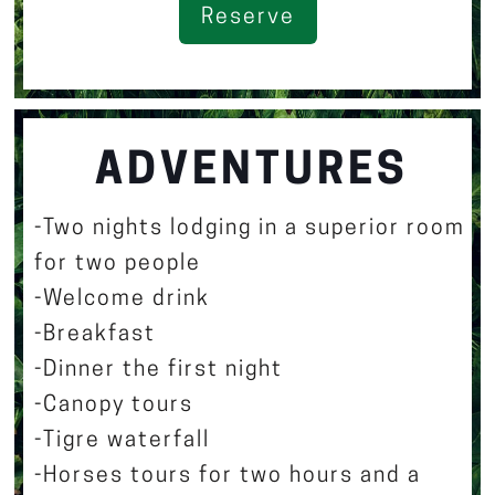
Reserve
ADVENTURES
-Two nights lodging in a superior room
for two people
-Welcome drink
-Breakfast
-Dinner the first night
-Canopy tours
-Tigre waterfall
-Horses tours for two hours and a