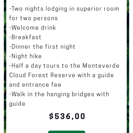
-Two nights lodging in superior room
for two persons
-Welcome drink
-Breakfast
-Dinner the first night
-Night hike
-Half a day tours to the Monteverde
Cloud Forest Reserve with a guide
and entrance fee
-Walk in the hanging bridges with
guide
$536,00