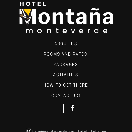
ABOUT US
ROOMS AND RATES
PACKAGES
ACTIVITIES
HOW TO GET THERE
CONTACT US
info@monteverdemountainhotel.com