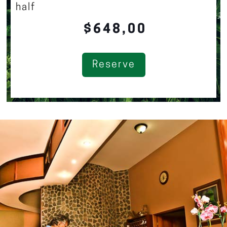
half
$648,00
Reserve