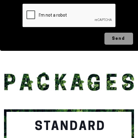
STANDARD