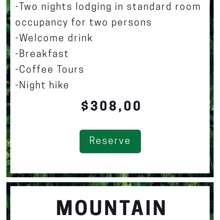
-Two nights lodging in standard room
occupancy for two persons
-Welcome drink
-Breakfast
-Coffee Tours
-Night hike
$308,00
Reserve
MOUNTAIN